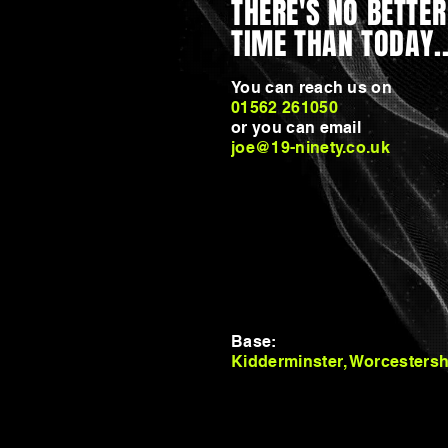
THERE'S NO BETTER
TIME THAN TODAY..
You can reach us on
01562 261050
or you can email
joe@19-ninety.co.uk
UNLESS, OF COURSE
YOU WANT TO JUST
KEEP THINGS AS
THEY ARE?
Base:
Kidderminster, Worcestersh