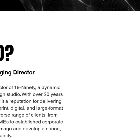
O?
ging Director
tor of 19-Ninety, a dynamic
gn studio. With over 20 years
lt a reputation for delivering
int, digital, and large-format
erse range of clients, from
MEs to established corporate
 image and develop a strong,
ntity.