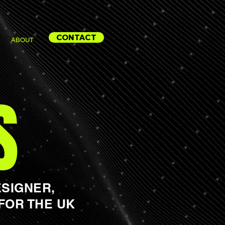
CONTACT
ABOUT
S
SIGNER,
FOR THE UK