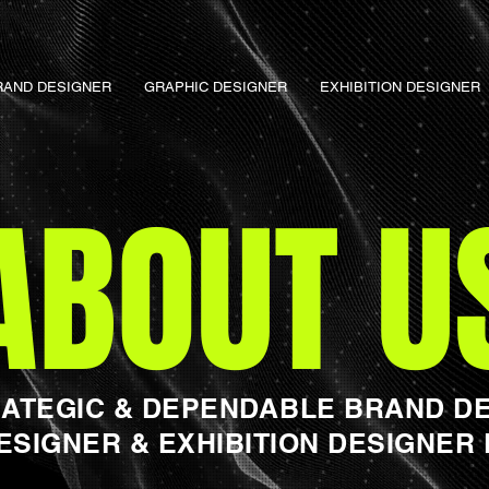
RAND DESIGNER
GRAPHIC DESIGNER
EXHIBITION DESIGNER
ABOUT U
RATEGIC & DEPENDABLE BRAND DE
ESIGNER & EXHIBITION DESIGNER 