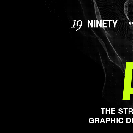
B
THE ST
GRAPHIC D