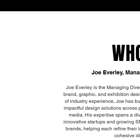
WH
Joe Everley, Mana
Joe Everley is the Managing Direc
brand, graphic, and exhibition desi
of industry experience, Joe has bui
impactful design solutions across pr
media. His expertise spans a div
innovative startups and growing S
brands, helping each refine their
cohesive ide