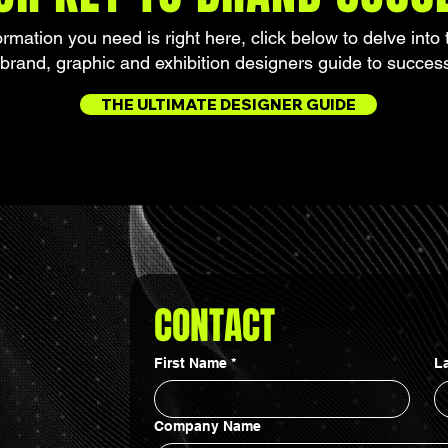
formation you need is right here, click below to delve into 
brand, graphic and exhibition designers guide to succes
THE ULTIMATE DESIGNER GUIDE
CONTACT
First Name
*
L
Company Name