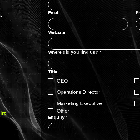
.
Email
*
P
Website
Where did you find us?
*
...
Title
CEO
Operations Director
Marketing Executive
Other
ire
Enquiry
*