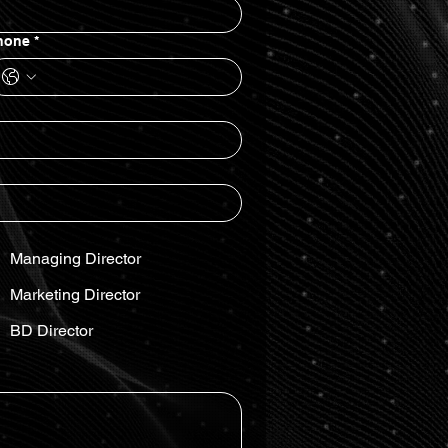
hone
*
Managing Director
Marketing Director
BD Director