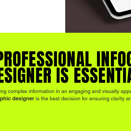
PROFESSIONAL INFO
ESIGNER IS ESSENTI
ing complex information in an engaging and visually app
aphic designer
is the best decision for ensuring clarity 