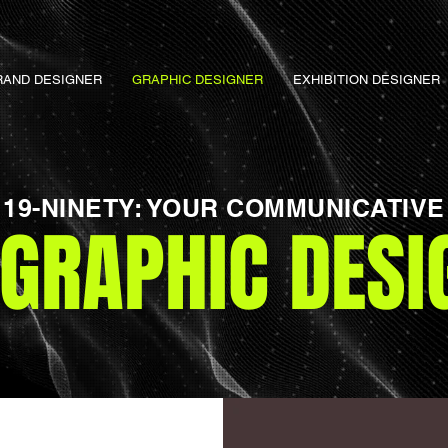
RAND DESIGNER
GRAPHIC DESIGNER
EXHIBITION DESIGNER
19-NINETY: YOUR COMMUNICATIVE
OGRAPHIC DESI