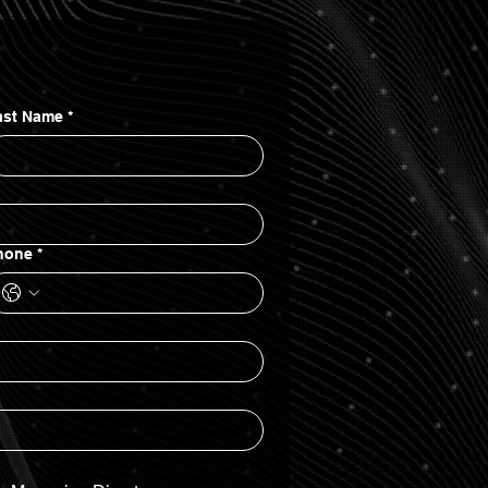
ast Name
*
hone
*