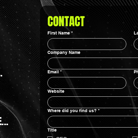
CONTACT
First Name
*
L
Company Name
.
Email
*
P
Website
Where did you find us?
*
...
Title