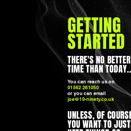
GETTING
STARTED
THERE'S NO BETTER
TIME THAN TODAY..
You can reach us on
01562 261050
or you can email
joe@19-ninety.co.uk
UNLESS, OF COURSE
YOU WANT TO JUST