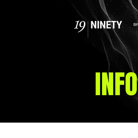
B
INF