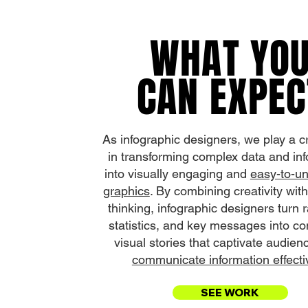
WHAT YO
CAN EXPEC
As infographic designers, we play a cr
in transforming complex data and in
into visually engaging and
easy-to-u
graphics
. By combining creativity with
thinking, infographic designers turn 
statistics, and key messages into co
visual stories that captivate audie
communicate information effectiv
SEE WORK