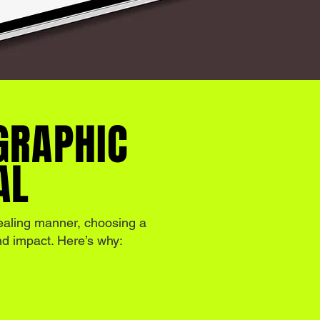
GRAPHIC
AL
ealing manner, choosing a
and impact. Here’s why: