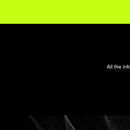
All the in