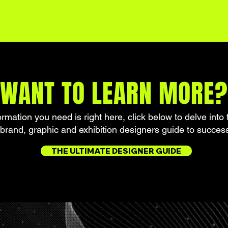
WANT TO LEARN MORE?
formation you need is right here, click below to delve into 
brand, graphic and exhibition designers guide to succes
THE ULTIMATE DESIGNER GUIDE