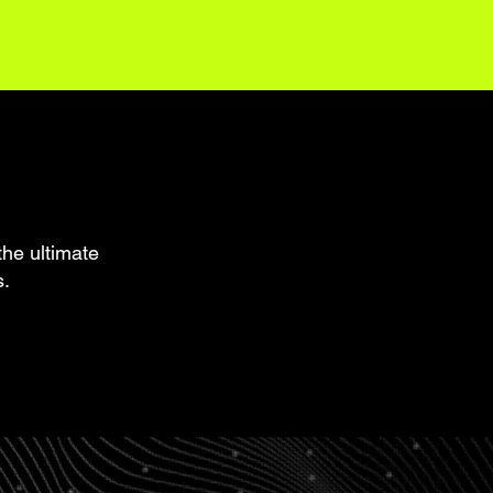
the ultimate
s.