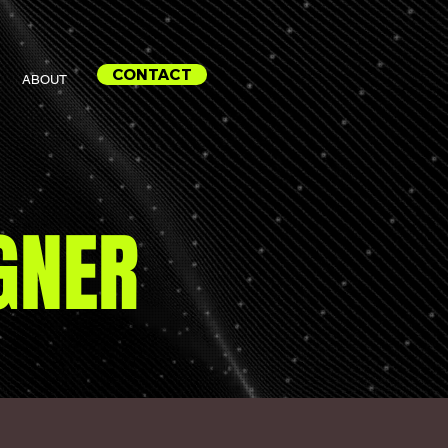
CONTACT
ABOUT
GNER