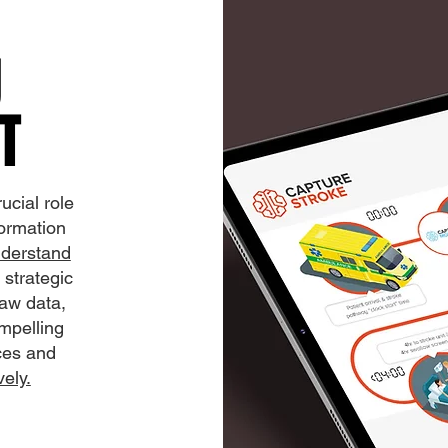
U
T
ucial role
formation
nderstand
 strategic
raw data,
mpelling
nces and
ely.