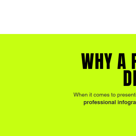
WHY A 
D
When it comes to present
professional infogr