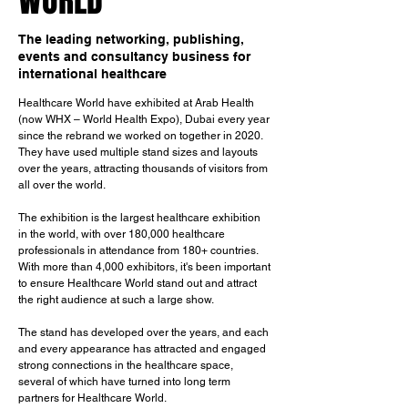
WORLD
The leading networking, publishing,
events and consultancy business for
international healthcare
Healthcare World have exhibited at Arab Health 
(now WHX – World Health Expo), Dubai every year 
since the rebrand we worked on together in 2020. 
They have used multiple stand sizes and layouts 
over the years, attracting thousands of visitors from 
all over the world.
The exhibition is the largest healthcare exhibition 
in the world, with over 180,000 healthcare 
professionals in attendance from 180+ countries. 
With more than 4,000 exhibitors, it's been important 
to ensure Healthcare World stand out and attract 
the right audience at such a large show. 
The stand has developed over the years, and each 
and every appearance has attracted and engaged 
strong connections in the healthcare space, 
several of which have turned into long term 
partners for Healthcare World.