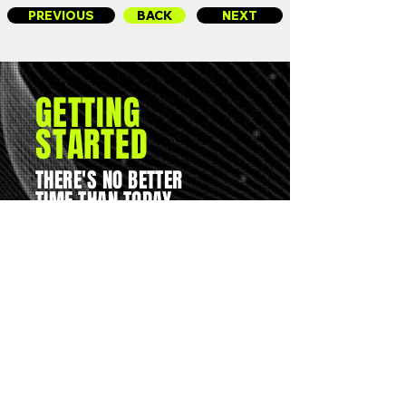
PREVIOUS
BACK
NEXT
GETTING
STARTED
THERE'S NO BETTER
TIME THAN TODAY...
You can reach us on
01562 261050
or you can email
joe@19-ninety.co.uk
UNLESS, OF COURSE...
YOU WANT TO JUST
KEEP THINGS AS
THEY ARE?
Base: