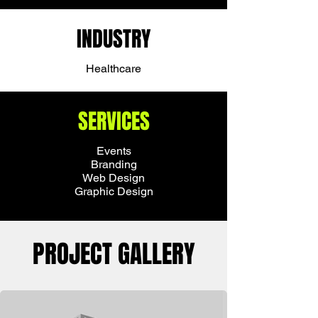
INDUSTRY
Healthcare
SERVICES
Events
Branding
Web Design
Graphic Design
PROJECT GALLERY