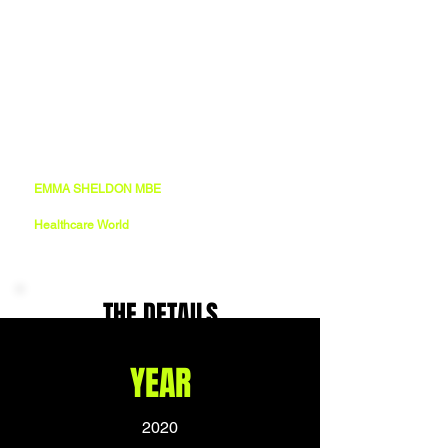
“19-Ninety worked tirelessly with us to create 
a powerful and versatile brand that has 
developed as we’ve grown over the past 5 
years. It has taken us to international 
healthcare events, seen us partner with the 
biggest names in the sector, and helped us 
toward year-on-year success”
EMMA SHELDON MBE
CEO
Healthcare World
THE DETAILS
YEAR
2020