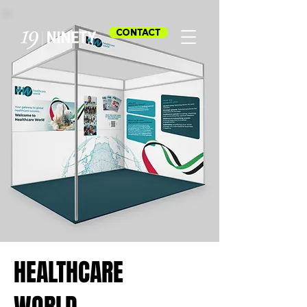
CONTACT
HEALTHCARE